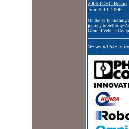
2006 IGVC Recap
June 9-13, 2006
On the early morning 
journey to Selfridge Ai
Ground Vehicle Compet
We would like to th