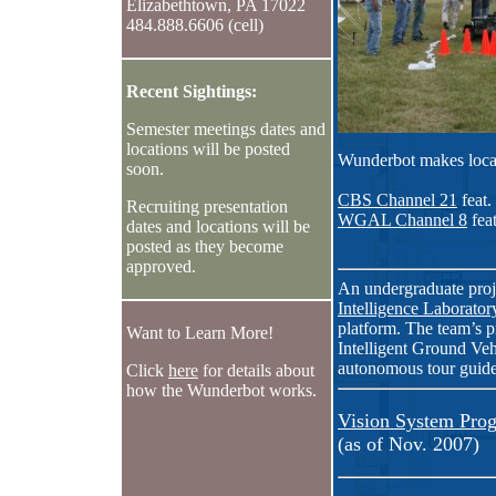
Elizabethtown, PA 17022
484.888.6606 (cell)
Recent Sightings:
Semester meetings dates and
locations will be posted
Wunderbot makes loca
soon.
CBS Channel 21
feat.
Recruiting presentation
WGAL Channel 8
fea
dates and locations will be
posted as they become
approved.
An undergraduate proj
Intelligence Laborator
platform. The team’s p
Want to Learn More!
Intelligent Ground Veh
autonomous tour guide
Click
here
for details about
how the Wunderbot works.
Vision System Prog
(as of Nov. 2007)