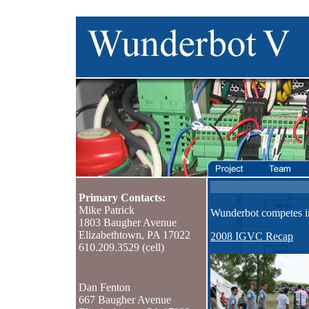
Primary Contacts:
Mike Patrick
Wunderbot competes 
1803 Baugher Avenue
Elizabethtown, PA 17022
2008 IGVC Recap
610.209.3529 (cell)
Dan Fenton
667 Baugher Avenue